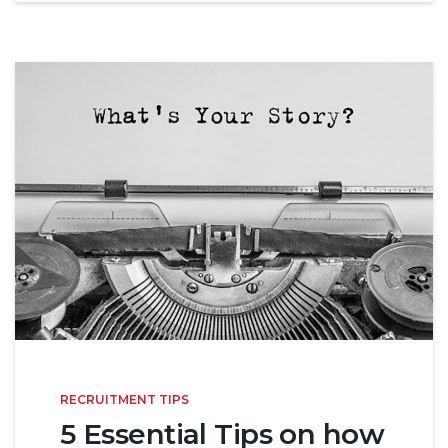
RECRUITMENT TIPS
5 Essential Tips on how