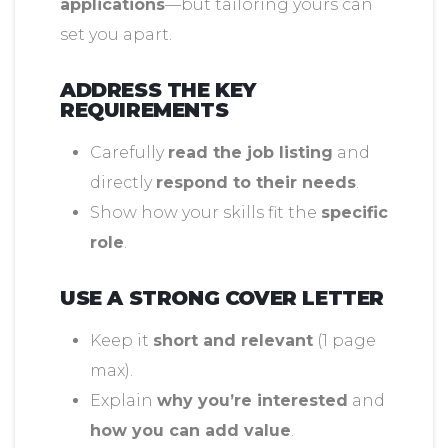
applications
—but tailoring yours can
set you apart.
ADDRESS THE KEY
REQUIREMENTS
Carefully
read the job listing
and
directly
respond to their needs
.
Show how your skills fit the
specific
role
.
USE A STRONG COVER LETTER
Keep it
short and relevant
(1 page
max).
Explain
why you’re interested
and
how you can add value
.