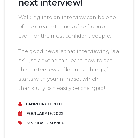
next interview!
Walking into an interview can be one
of the greatest times of self-doubt
even for the most confident people.
The good news is that interviewing is a
skill, so anyone can learn how to ace
their interviews. Like most things, it
starts with your mindset which
thankfully can easily be changed!
CANRECRUIT BLOG
FEBRUARY 19, 2022
CANDIDATE ADVICE