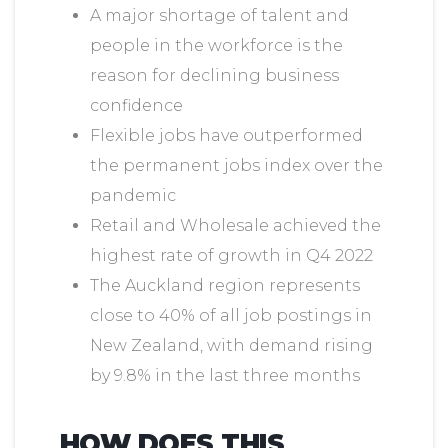
A major shortage of talent and
people in the workforce is the
reason for declining business
confidence
Flexible jobs have outperformed
the permanent jobs index over the
pandemic
Retail and Wholesale achieved the
highest rate of growth in Q4 2022
The Auckland region represents
close to 40% of all job postings in
New Zealand, with demand rising
by 9.8% in the last three months
HOW DOES THIS