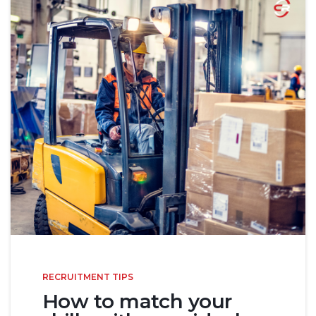
RECRUITMENT TIPS
How to match your