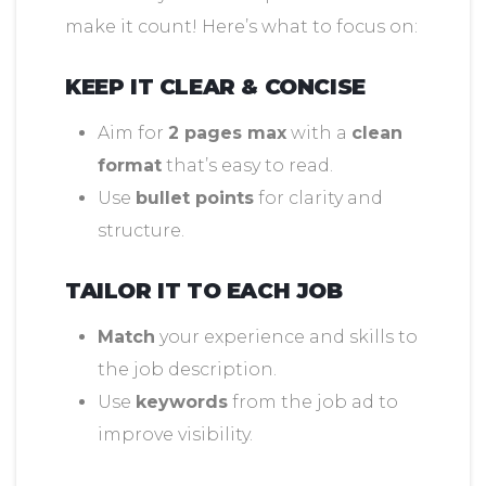
make it count! Here’s what to focus on:
KEEP IT CLEAR & CONCISE
Aim for
2 pages max
with a
clean
format
that’s easy to read.
Use
bullet points
for clarity and
structure.
TAILOR IT TO EACH JOB
Match
your experience and skills to
the job description.
Use
keywords
from the job ad to
improve visibility.