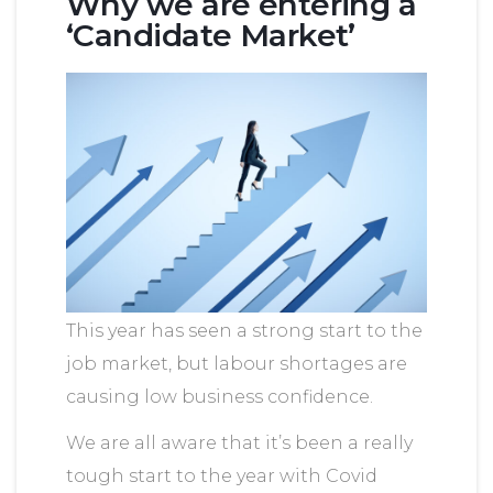
Why we are entering a
‘Candidate Market’
This year has seen a strong start to the
job market, but labour shortages are
causing low business confidence.
We are all aware that it’s been a really
tough start to the year with Covid