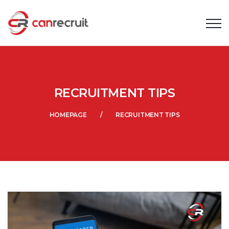
RECRUITMENT TIPS
HOMEPAGE
RECRUITMENT TIPS