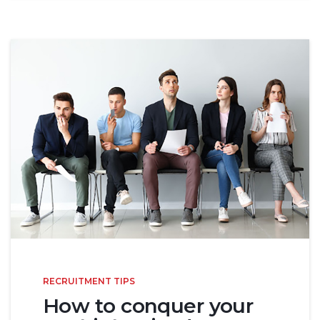
RECRUITMENT TIPS
How to conquer your