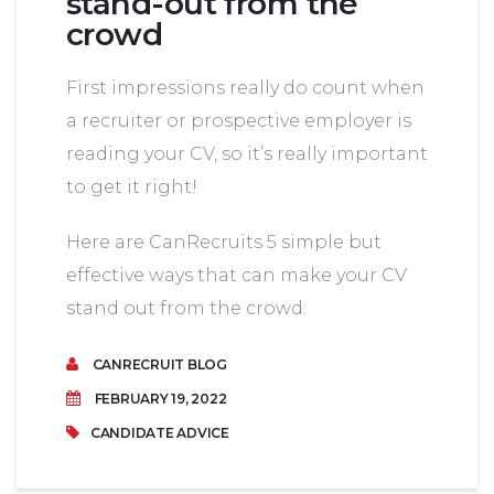
stand-out from the
crowd
First impressions really do count when
a recruiter or prospective employer is
reading your CV, so it’s really important
to get it right!
Here are CanRecruits 5 simple but
effective ways that can make your CV
stand out from the crowd:
CANRECRUIT BLOG
FEBRUARY 19, 2022
CANDIDATE ADVICE