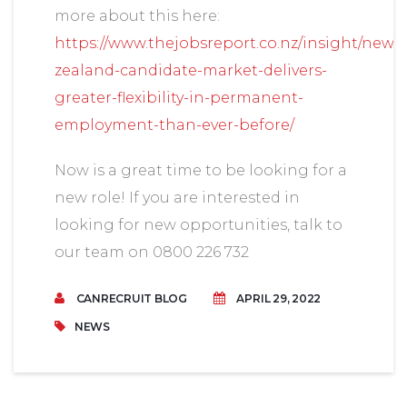
more about this here:
https://www.thejobsreport.co.nz/insight/new-
zealand-candidate-market-delivers-
greater-flexibility-in-permanent-
employment-than-ever-before/
Now is a great time to be looking for a
new role! If you are interested in
looking for new opportunities, talk to
our team on 0800 226 732
CANRECRUIT BLOG
APRIL 29, 2022
NEWS