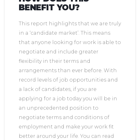
BENEFIT YOU?
This report highlights that we are truly
in a ‘candidate market’. This means
that anyone looking for work is able to
negotiate and include greater
flexibility in their terms and
arrangements than ever before. With
record levels of job opportunities and
a lack of candidates, if you are
applying for a job today you will be in
an unprecedented position to
negotiate terms and conditions of
employment and make your work fit
better around your life. You can read