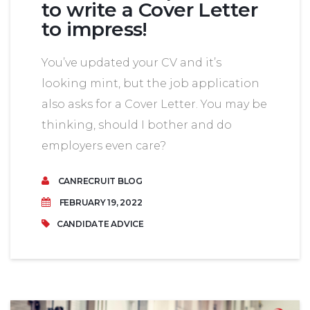
to write a Cover Letter
to impress!
You’ve updated your CV and it’s
looking mint, but the job application
also asks for a Cover Letter. You may be
thinking, should I bother and do
employers even care?
CANRECRUIT BLOG
FEBRUARY 19, 2022
CANDIDATE ADVICE