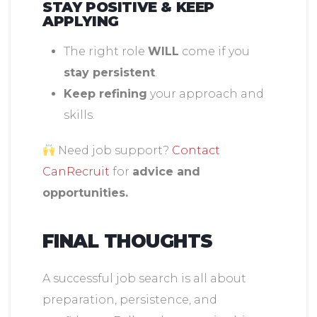
STAY POSITIVE & KEEP
APPLYING
The right role
WILL
come if you
stay persistent
.
Keep refining
your approach and
skills.
Need job support?
Contact
CanRecruit
for
advice and
opportunities.
FINAL THOUGHTS
A successful job search is all about
preparation, persistence, and