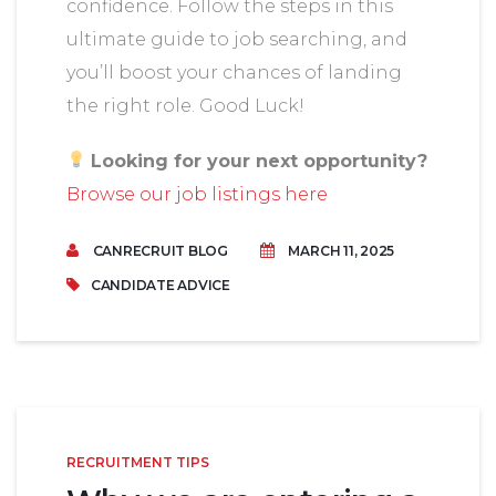
confidence. Follow the steps in this
ultimate guide to job searching, and
you’ll boost your chances of landing
the right role. Good Luck!
Looking for your next opportunity?
Browse our job listings here
CANRECRUIT BLOG
MARCH 11, 2025
CANDIDATE ADVICE
RECRUITMENT TIPS