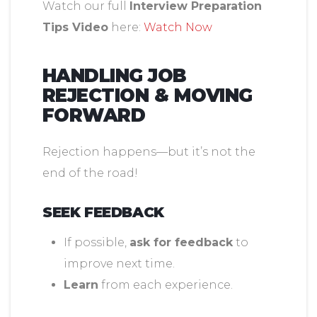
Watch our full
Interview Preparation
Tips Video
here:
Watch Now
HANDLING JOB
REJECTION & MOVING
FORWARD
Rejection happens—but it’s not the
end of the road!
SEEK FEEDBACK
If possible,
ask for feedback
to
improve next time.
Learn
from each experience.