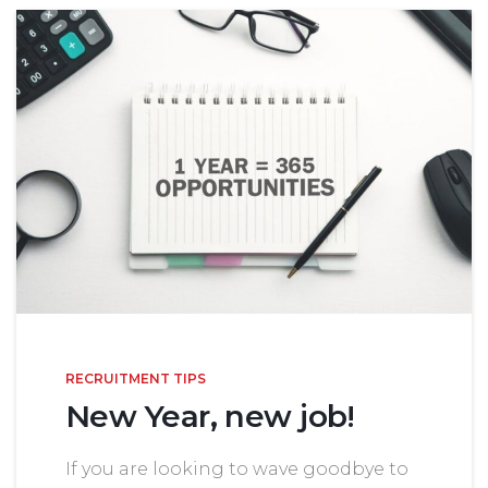
RECRUITMENT TIPS
New Year, new job!
If you are looking to wave goodbye to