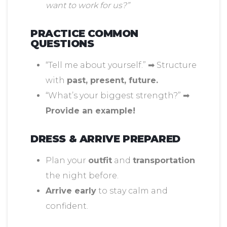
want to work for us?”
PRACTICE COMMON
QUESTIONS
“Tell me about yourself.” ➡ Structure
with
past, present, future.
“What’s your biggest strength?” ➡
Provide an example!
DRESS & ARRIVE PREPARED
Plan your
outfit
and
transportation
the night before.
Arrive early
to stay calm and
confident.