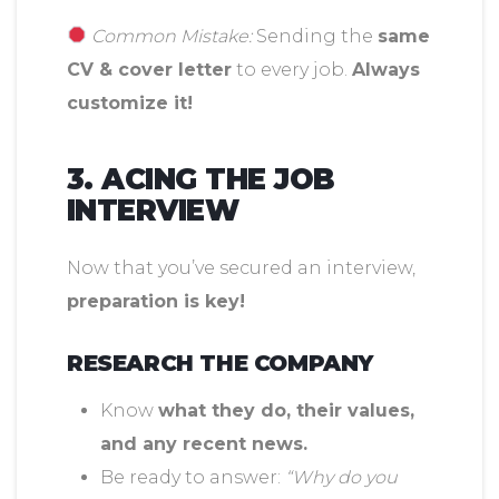
Common Mistake:
Sending the
same
CV & cover letter
to every job.
Always
customize it!
3. ACING THE JOB
INTERVIEW
Now that you’ve secured an interview,
preparation is key!
RESEARCH THE COMPANY
Know
what they do, their values,
and any recent news.
Be ready to answer:
“Why do you