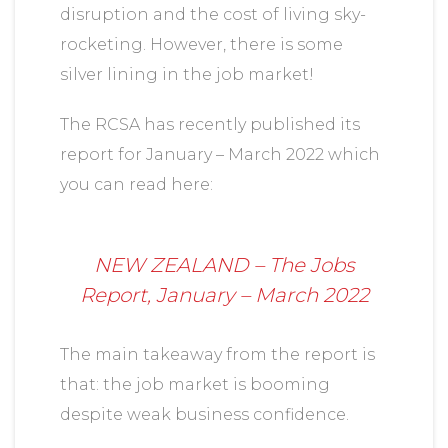
disruption and the cost of living sky-
rocketing. However, there is some
silver lining in the job market!
The RCSA has recently published its
report for January – March 2022 which
you can read here:
NEW ZEALAND – The Jobs
Report, January – March 2022
The main takeaway from the report is
that: the job market is booming
despite weak business confidence.