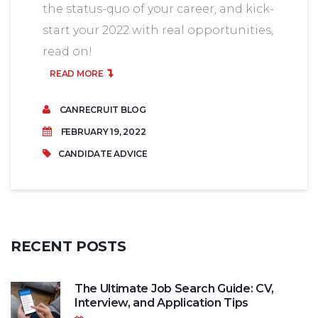
the status-quo of your career, and kick-
start your 2022 with real opportunities,
read on!
READ MORE
CANRECRUIT BLOG
FEBRUARY 19, 2022
CANDIDATE ADVICE
RECENT
POSTS
The Ultimate Job Search Guide: CV,
Interview, and Application Tips