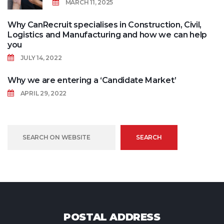
MARCH 11, 2025
Why CanRecruit specialises in Construction, Civil,
Logistics and Manufacturing and how we can help
you
JULY 14, 2022
Why we are entering a ‘Candidate Market’
APRIL 29, 2022
SEARCH
POSTAL ADDRESS