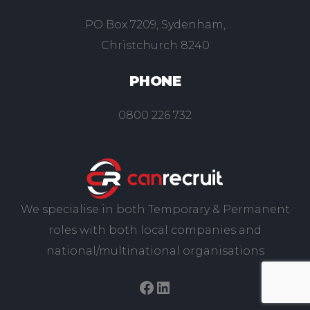
PO Box 7209, Sydenham,
Christchurch 8240
PHONE
0800 226 732
We specialise in both Temporary & Permanent
roles with both local companies and
national/multinational organisations
Facebook
LinkedIn