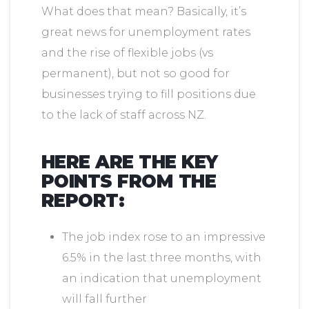
What does that mean? Basically, it’s
great news for unemployment rates
and the rise of flexible jobs (vs
permanent), but not so good for
businesses trying to fill positions due
to the lack of staff across NZ.
HERE ARE THE KEY
POINTS FROM THE
REPORT:
The job index rose to an impressive
6.5% in the last three months, with
an indication that unemployment
will fall further