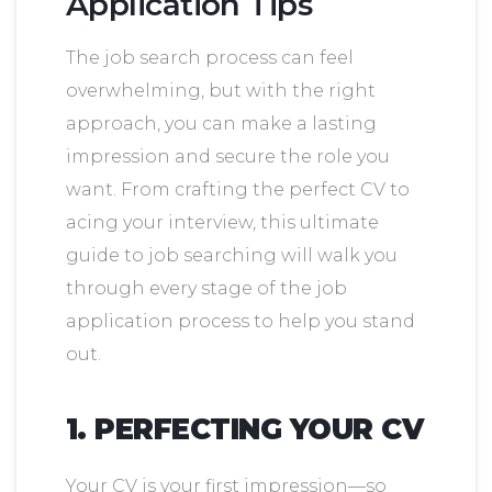
Application Tips
The job search process can feel
overwhelming, but with the right
approach, you can make a lasting
impression and secure the role you
want. From crafting the perfect CV to
acing your interview, this ultimate
guide to job searching will walk you
through every stage of the job
application process to help you stand
out.
1. PERFECTING YOUR CV
Your CV is your first impression—so