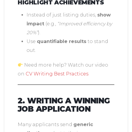
HIGHLIGHT ACHIEVEMENTS
Instead of just listing duties,
show
impact
(e.g.,
“Improved efficiency by
20%”
).
Use
quantifiable results
to stand
out.
Need more help? Watch our video
on
CV Writing Best Practices
2. WRITING A WINNING
JOB APPLICATION
Many applicants send
generic