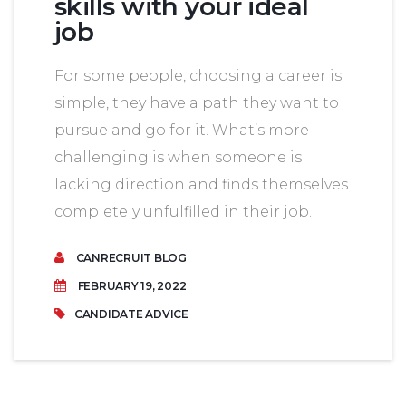
skills with your ideal
job
For some people, choosing a career is
simple, they have a path they want to
pursue and go for it. What’s more
challenging is when someone is
lacking direction and finds themselves
completely unfulfilled in their job.
CANRECRUIT BLOG
FEBRUARY 19, 2022
CANDIDATE ADVICE