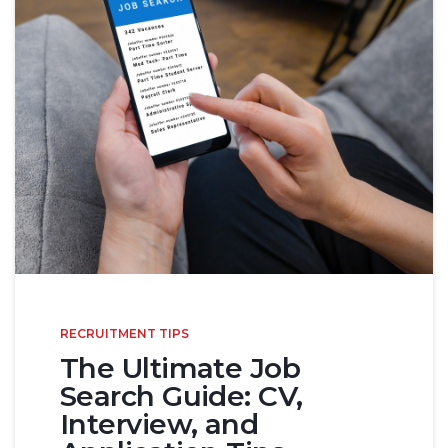
RECRUITMENT TIPS
The Ultimate Job
Search Guide: CV,
Interview, and