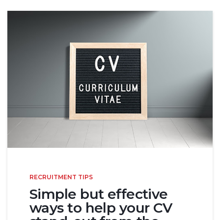
RECRUITMENT TIPS
Simple but effective
ways to help your CV