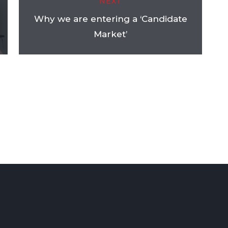
NEXT
Why we are entering a ‘Candidate
Market’