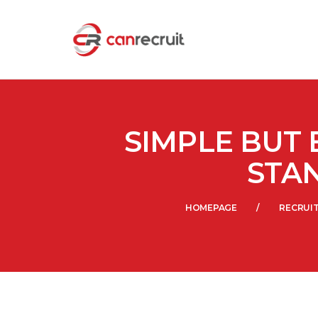
SIMPLE BUT 
STA
HOMEPAGE
RECRUI