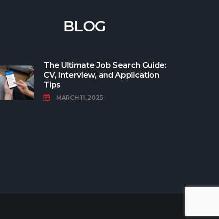
BLOG
The Ultimate Job Search Guide:
CV, Interview, and Application
Tips
MARCH 11, 2025