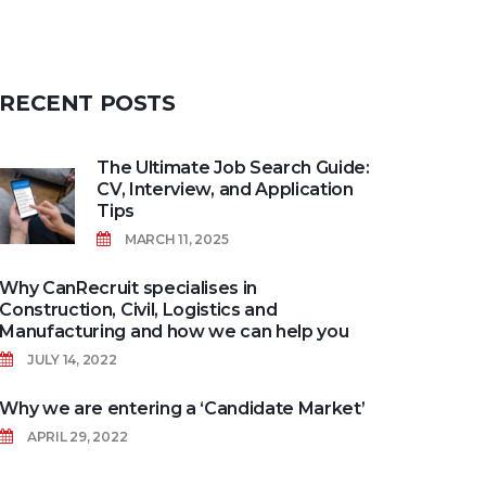
RECENT
POSTS
The Ultimate Job Search Guide:
CV, Interview, and Application
Tips
MARCH 11, 2025
Why CanRecruit specialises in
Construction, Civil, Logistics and
Manufacturing and how we can help you
JULY 14, 2022
Why we are entering a ‘Candidate Market’
APRIL 29, 2022