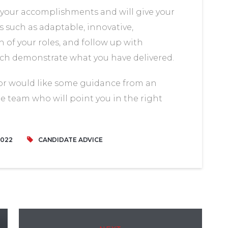
your accomplishments and will give your
 such as adaptable, innovative,
of your roles, and follow up with
ich demonstrate what you have delivered.
 or would like some guidance from an
he team who will point you in the right
2022
CANDIDATE ADVICE