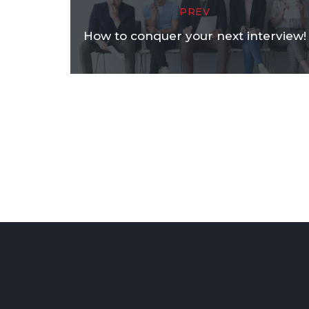
PREV
How to conquer your next interview!