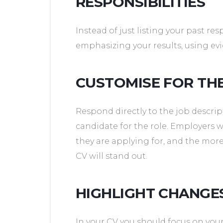
RESPONSIBILITIES
Instead of just listing your past re
emphasizing your results, using e
CUSTOMISE FOR TH
Respond directly to the job descrip
candidate for the role. Employers 
they are applying for, and the mor
CV will stand out.
HIGHLIGHT CHANG
In your CV you should focus on yo