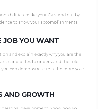
sponsibilities, make your CV stand out by
vidence to show your accomplishments.
E JOB YOU WANT
tion and explain exactly why you are the
want candidates to understand the role
e you can demonstrate this, the more your
ES AND GROWTH
ur personal development. Show how you