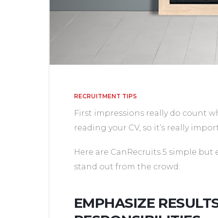
RECRUITMENT TIPS
First impressions really do count w
reading your CV, so it’s really impor
Here are CanRecruits 5 simple but 
stand out from the crowd:
EMPHASIZE RESULT