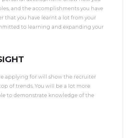
oles, and the accomplishments you have
er that you have learnt a lot from your
ommitted to learning and expanding your
SIGHT
e applying for will show the recruiter
top of trends. You will be a lot more
 able to demonstrate knowledge of the
S