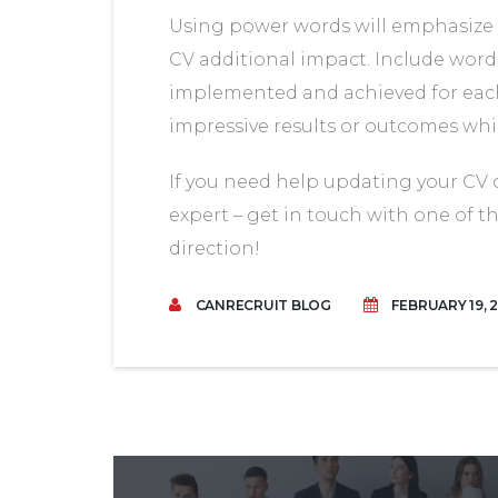
Using power words will emphasize 
CV additional impact. Include words
implemented and achieved for each 
impressive results or outcomes wh
If you need help updating your CV
expert – get in touch with one of t
direction!
CANRECRUIT BLOG
FEBRUARY 19, 