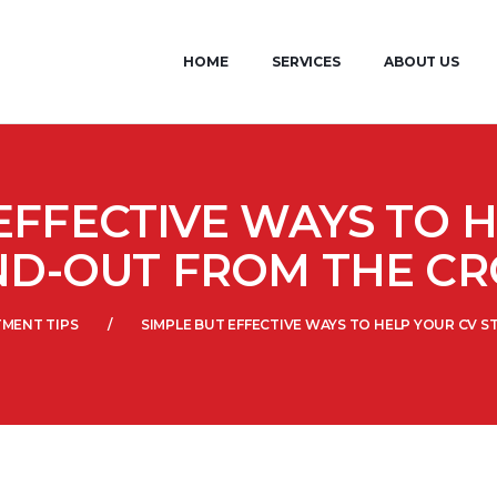
HOME
SERVICES
ABOUT US
EFFECTIVE WAYS TO 
ND-OUT FROM THE C
TMENT TIPS
SIMPLE BUT EFFECTIVE WAYS TO HELP YOUR CV