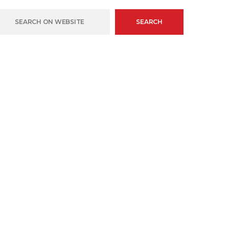
SEARCH