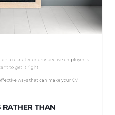
hen a recruiter or prospective employer is
tant to get it right!
effective ways that can make your CV
S RATHER THAN