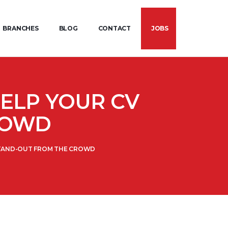
BRANCHES
BLOG
CONTACT
JOBS
HELP YOUR CV
ROWD
 STAND-OUT FROM THE CROWD