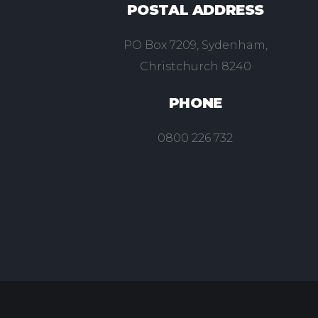
POSTAL ADDRESS
PO Box 7209, Sydenham,
Christchurch 8240
PHONE
0800 226 732