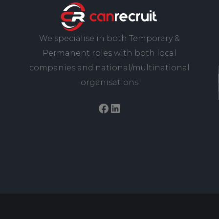
We specialise in both Temporary &
Permanent roles with both local
companies and national/multinational
organisations
Facebook
LinkedIn