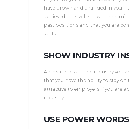
have grown and changed in your r
achieved. This will show the recruit
past positions and that you are c
skillset.
SHOW INDUSTRY IN
An awareness of the industry you ar
that you have the ability to stay on 
attractive to employers if you are
industry.
USE POWER WORD