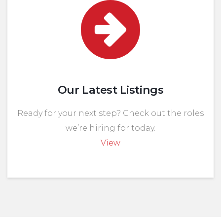
Our Latest Listings
Ready for your next step? Check out the roles
we’re hiring for today.
View