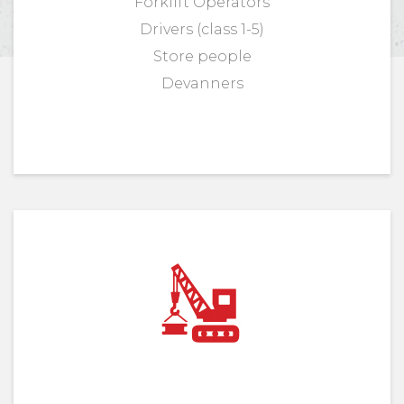
Forklift Operators
Drivers (class 1-5)
Store people
Devanners