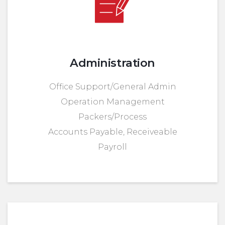
Administration
Office Support/General Admin
Operation Management
Packers/Process
Accounts Payable, Receiveable
Payroll