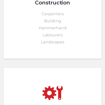
Construction
Carpenters
Building
Hammerhand
Labourers
Landscapes