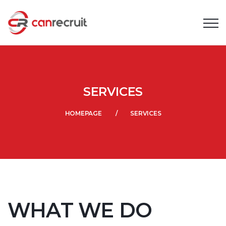
SERVICES
HOMEPAGE
SERVICES
WHAT WE DO