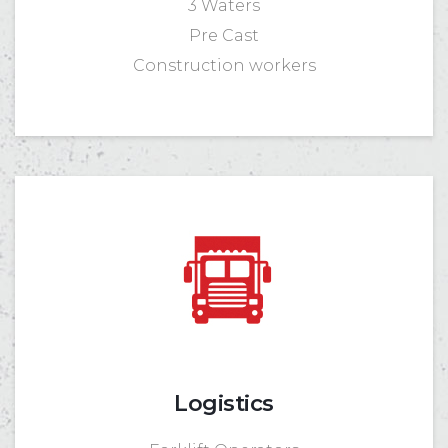
3 Waters
Pre Cast
Construction workers
Logistics