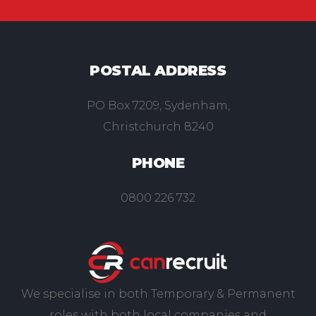
POSTAL ADDRESS
PO Box 7209, Sydenham,
Christchurch 8240
PHONE
0800 226 732
We specialise in both Temporary & Permanent
roles with both local companies and