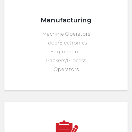
Manufacturing
Machine Operators
Food/Electronics
Engineering
Packers/Process
Operators