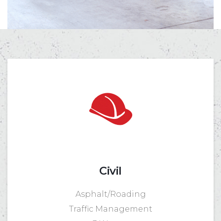
Civil
Asphalt/Roading
Traffic Management