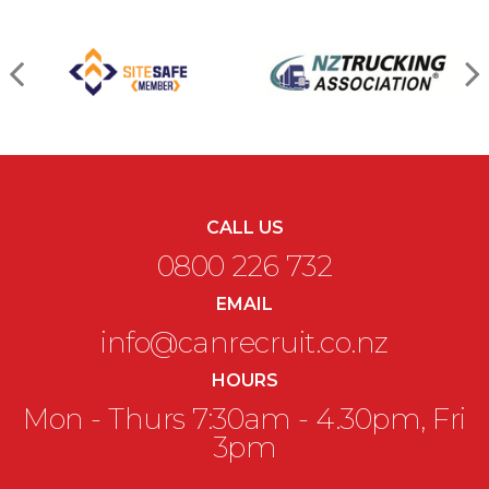
CALL US
0800 226 732
EMAIL
info@canrecruit.co.nz
HOURS
Mon - Thurs 7:30am - 4.30pm, Fri
3pm