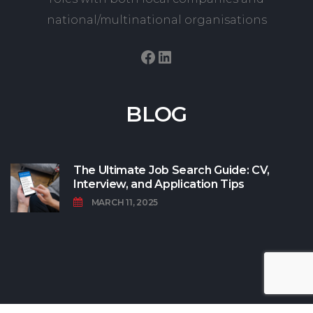
national/multinational organisations
Facebook
LinkedIn
BLOG
The Ultimate Job Search Guide: CV,
Interview, and Application Tips
MARCH 11, 2025
© Copyright CanRecruit 2022 All Rights Reserved