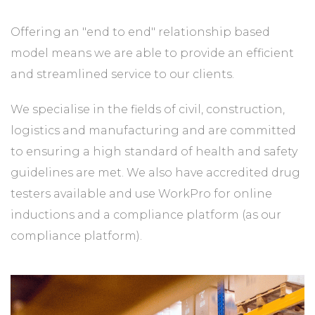
Offering an "end to end" relationship based
model means we are able to provide an efficient
and streamlined service to our clients.
We specialise in the fields of civil, construction,
logistics and manufacturing and are committed
to ensuring a high standard of health and safety
guidelines are met. We also have accredited drug
testers available and use WorkPro for online
inductions and a compliance platform (as our
compliance platform).