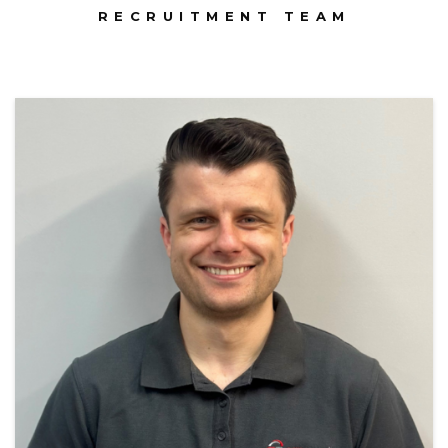
RECRUITMENT TEAM