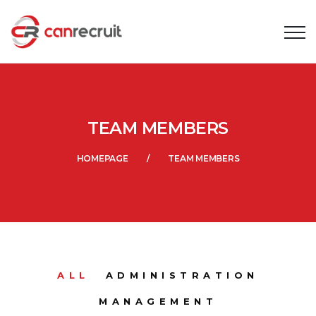
TEAM MEMBERS
HOMEPAGE
TEAM MEMBERS
ALL
ADMINISTRATION
MANAGEMENT