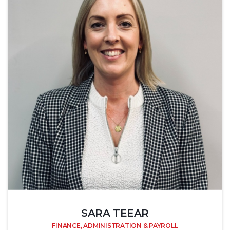
SARA TEEAR
FINANCE, ADMINISTRATION & PAYROLL