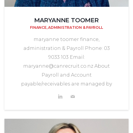
MARYANNE TOOMER
FINANCE, ADMINISTRATION & PAYROLL
maryanne toomer finance,
administration & Payroll Phone: 03
9033 103 Email:
maryanne@canrecruit.co.nz About
Payroll and Account
payable/receivables are managed by