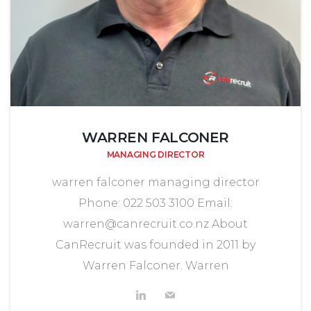
WARREN FALCONER
MANAGING DIRECTOR
warren falconer managing director
Phone: 022 503 3100 Email:
warren@canrecruit.co.nz About
CanRecruit was founded in 2011 by
Warren Falconer. Warren