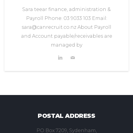
Sara teear finance, administration &
Payroll Phone: 03 9033 103 Email:
sara@canrecruit.co.nz About Payroll
and Account payable/receivables are
managed by
POSTAL ADDRESS
PO Box 7209, Sydenham,