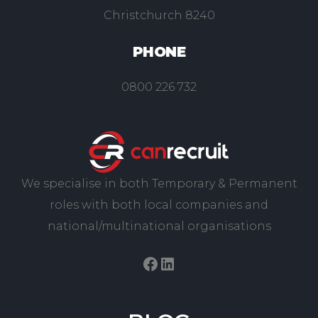
Christchurch 8240
PHONE
0800 226 732
We specialise in both Temporary & Permanent
roles with both local companies and
national/multinational organisations
Facebook
LinkedIn