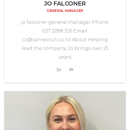
JO FALCONER
GENERAL MANAGER
jo falconer general manager Phone:
027 2288 326 Email:
jo@canrecruit.co.nz About Helping
lead the company, Jo brings over 25
years