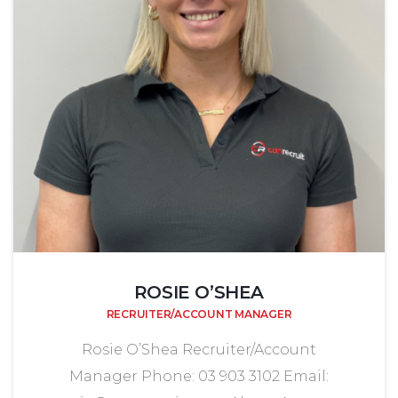
ROSIE O’SHEA
RECRUITER/ACCOUNT MANAGER
Rosie O’Shea Recruiter/Account
Manager Phone: 03 903 3102 Email: