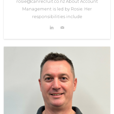
rosie@canrecruit.co.nz About Account
Management is led by Rosie. Her
responsibilities include