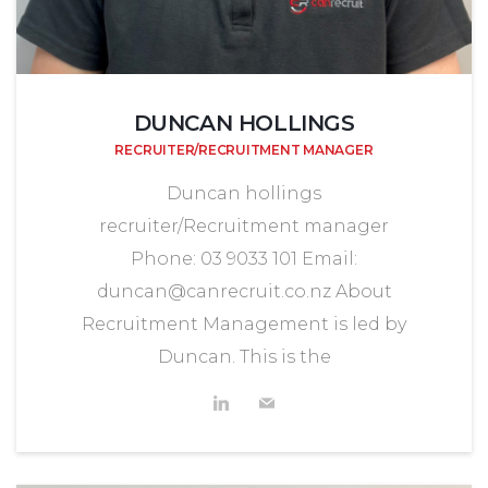
DUNCAN HOLLINGS
RECRUITER/RECRUITMENT MANAGER
Duncan hollings
recruiter/Recruitment manager
Phone: 03 9033 101 Email:
duncan@canrecruit.co.nz About
Recruitment Management is led by
Duncan. This is the